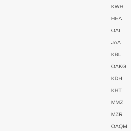
KWH
HEA
OAI
JAA
KBL
OAKG
KDH
KHT
MMZ
MZR
OAQM