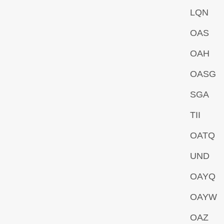
LQN
OAS
OAH
OASG
SGA
TII
OATQ
UND
OAYQ
OAYW
OAZ