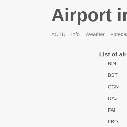
Airport i
AOTD
Info
Weather
Foreca
List of ai
BIN
BST
CCN
DAZ
FAH
FBD