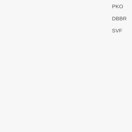
PKO
DBBR
SVF