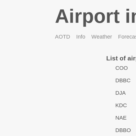
Airport i
AOTD
Info
Weather
Foreca
List of ai
COO
DBBC
DJA
KDC
NAE
DBBO