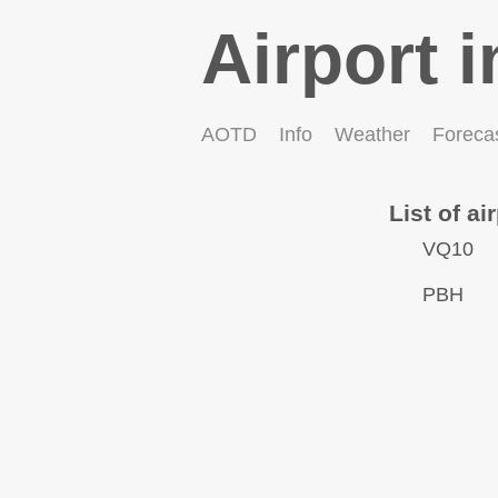
Airport i
AOTD
Info
Weather
Foreca
List of ai
VQ10
PBH