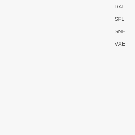
RAI
SFL
SNE
VXE