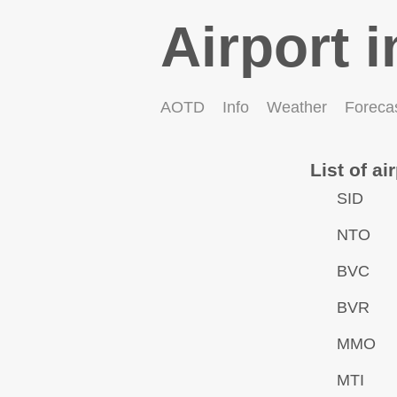
Airport i
AOTD
Info
Weather
Foreca
List of ai
SID
NTO
BVC
BVR
MMO
MTI