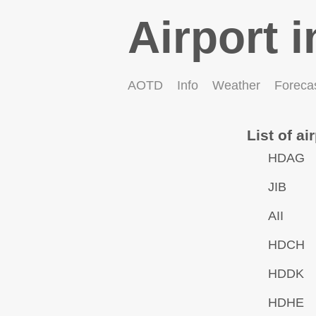
Airport i
AOTD
Info
Weather
Foreca
List of ai
HDAG
JIB
AII
HDCH
HDDK
HDHE