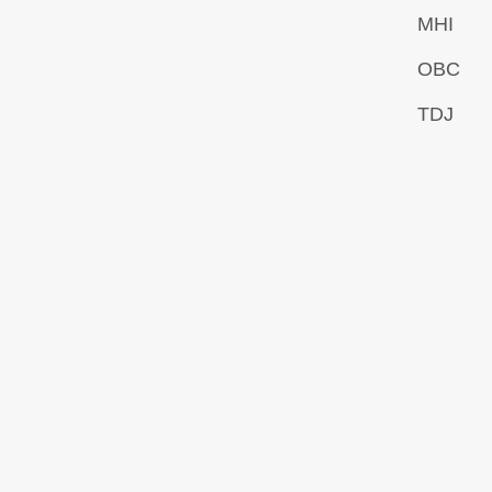
MHI
OBC
TDJ