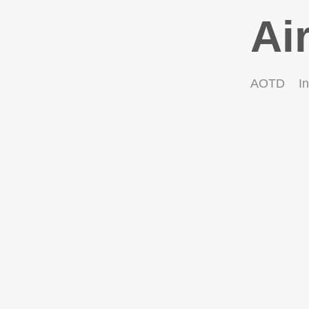
Ai
AOTD
In