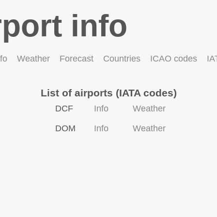
rport info
fo
Weather
Forecast
Countries
ICAO codes
IA
List of airports (IATA codes)
DCF
Info
Weather
DOM
Info
Weather