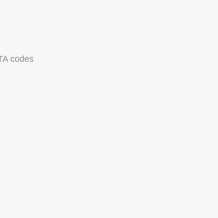
TA codes