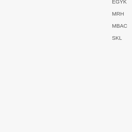
EGYK
MRH
MBAC
SKL