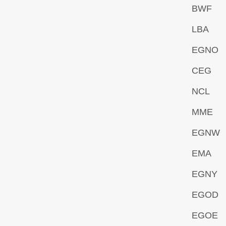
BWF
LBA
EGNO
CEG
NCL
MME
EGNW
EMA
EGNY
EGOD
EGOE