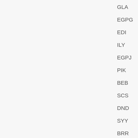
GLA
EGPG
EDI
ILY
EGPJ
PIK
BEB
SCS
DND
SYY
BRR