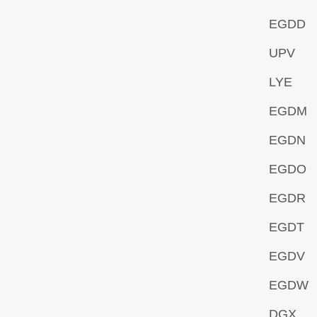
EGDD
UPV
LYE
EGDM
EGDN
EGDO
EGDR
EGDT
EGDV
EGDW
DGX