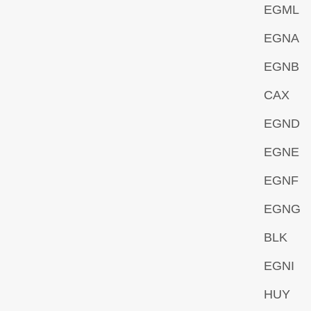
EGML
EGNA
EGNB
CAX
EGND
EGNE
EGNF
EGNG
BLK
EGNI
HUY