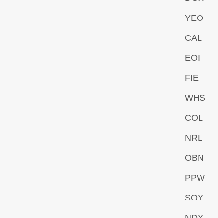
YEO
CAL
EOI
FIE
WHS
COL
NRL
OBN
PPW
SOY
NDY