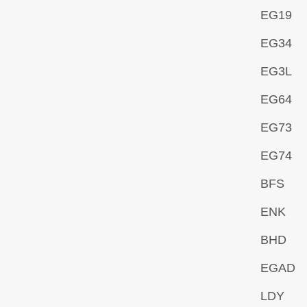
EG19
EG34
EG3L
EG64
EG73
EG74
BFS
ENK
BHD
EGAD
LDY