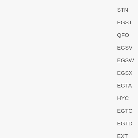
STN
EGST
QFO
EGSV
EGSW
EGSX
EGTA
HYC
EGTC
EGTD
EXT