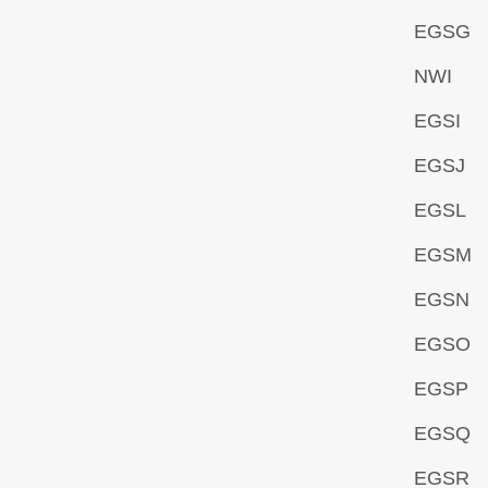
EGSG
NWI
EGSI
EGSJ
EGSL
EGSM
EGSN
EGSO
EGSP
EGSQ
EGSR