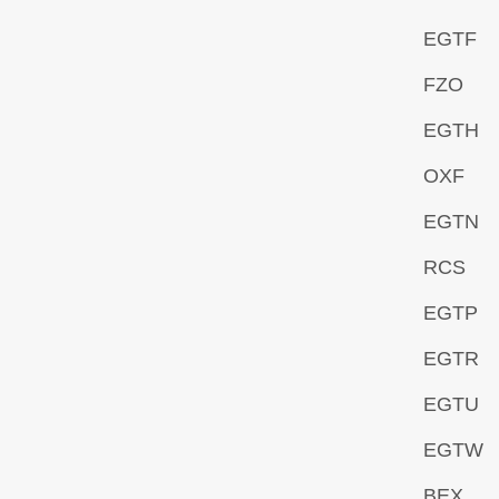
EGTF
FZO
EGTH
OXF
EGTN
RCS
EGTP
EGTR
EGTU
EGTW
BEX