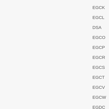
EGCK
EGCL
DSA
EGCO
EGCP
EGCR
EGCS
EGCT
EGCV
EGCW
EGDC