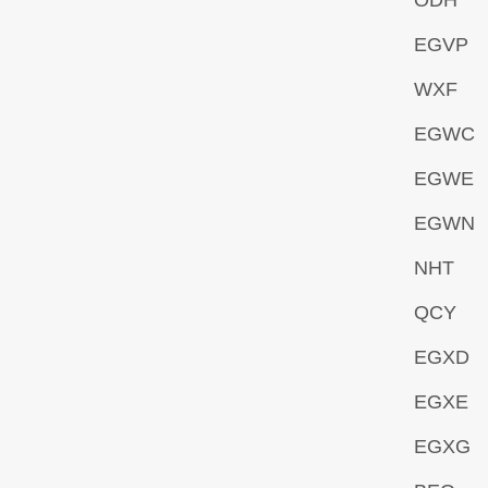
ODH
EGVP
WXF
EGWC
EGWE
EGWN
NHT
QCY
EGXD
EGXE
EGXG