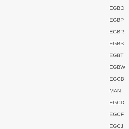
EGBO
EGBP
EGBR
EGBS
EGBT
EGBW
EGCB
MAN
EGCD
EGCF
EGCJ