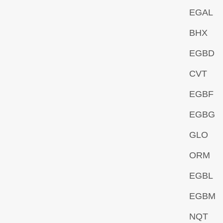
EGAL
BHX
EGBD
CVT
EGBF
EGBG
GLO
ORM
EGBL
EGBM
NQT