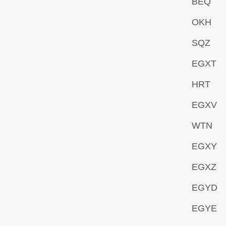
BEQ
OKH
SQZ
EGXT
HRT
EGXV
WTN
EGXY
EGXZ
EGYD
EGYE