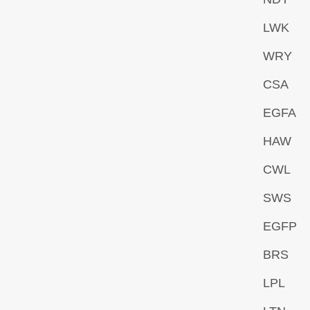
LWK
WRY
CSA
EGFA
HAW
CWL
SWS
EGFP
BRS
LPL