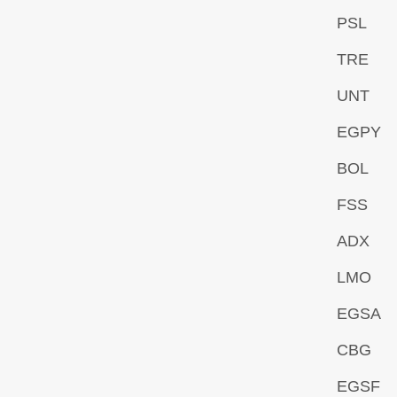
PSL
TRE
UNT
EGPY
BOL
FSS
ADX
LMO
EGSA
CBG
EGSF