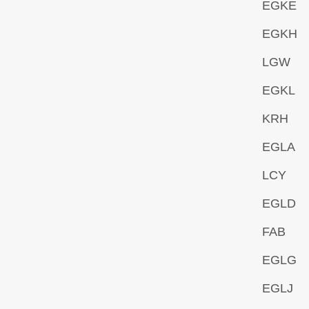
EGKE
EGKH
LGW
EGKL
KRH
EGLA
LCY
EGLD
FAB
EGLG
EGLJ