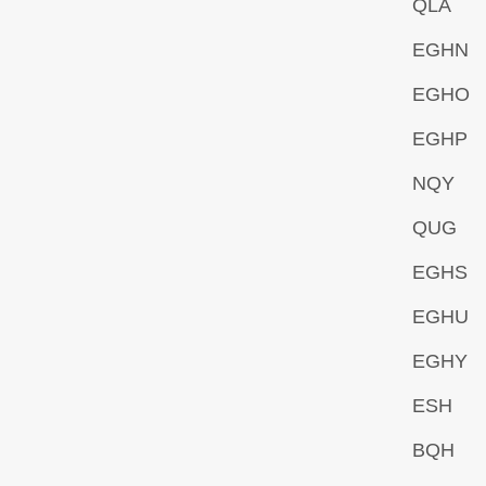
QLA
EGHN
EGHO
EGHP
NQY
QUG
EGHS
EGHU
EGHY
ESH
BQH