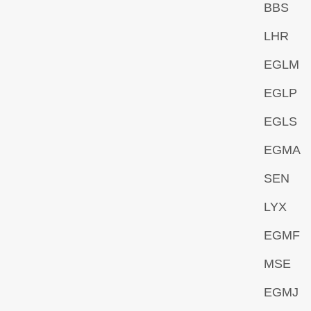
BBS
LHR
EGLM
EGLP
EGLS
EGMA
SEN
LYX
EGMF
MSE
EGMJ