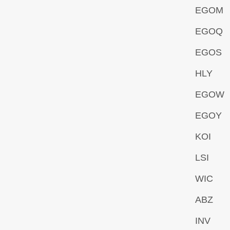
EGOM
EGOQ
EGOS
HLY
EGOW
EGOY
KOI
LSI
WIC
ABZ
INV