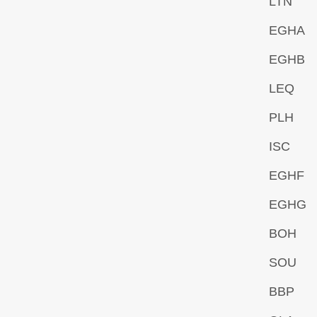
LTN
EGHA
EGHB
LEQ
PLH
ISC
EGHF
EGHG
BOH
SOU
BBP