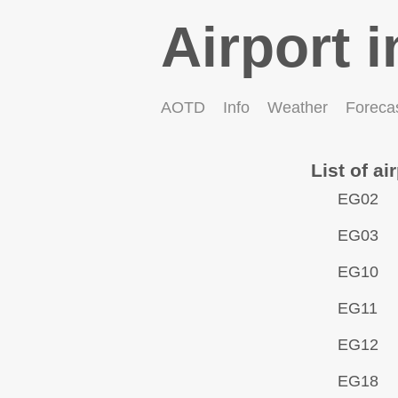
Airport i
AOTD
Info
Weather
Foreca
List of ai
EG02
EG03
EG10
EG11
EG12
EG18