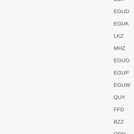
EGUD
EGUK
LKZ
MHZ
EGUO
EGUP
EGUW
QUY
FFD
BZZ