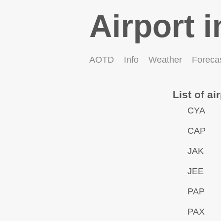
Airport i
AOTD
Info
Weather
Foreca
List of ai
CYA
CAP
JAK
JEE
PAP
PAX