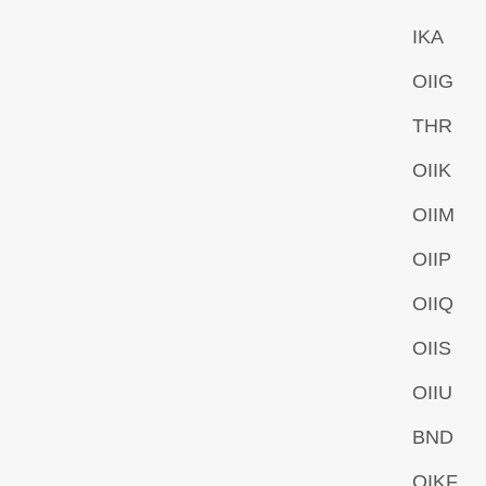
IKA
OIIG
THR
OIIK
OIIM
OIIP
OIIQ
OIIS
OIIU
BND
OIKF