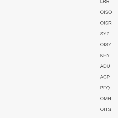
LRR
OISO
OISR
SYZ
OISY
KHY
ADU
ACP
PFQ
OMH
OITS