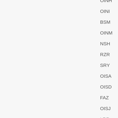
OINH
OINI
BSM
OINM
NSH
RZR
SRY
OISA
OISD
FAZ
OISJ