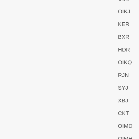
OIKJ
KER
BXR
HDR
OIKQ
RJN
SYJ
XBJ
CKT
OIMD
OIMH