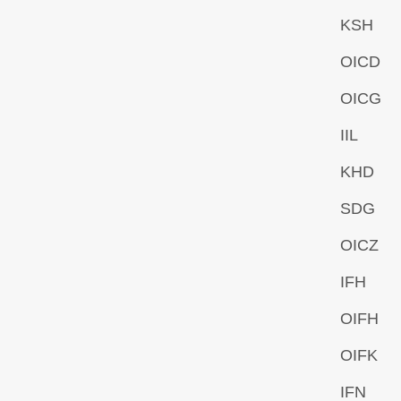
KSH
OICD
OICG
IIL
KHD
SDG
OICZ
IFH
OIFH
OIFK
IFN