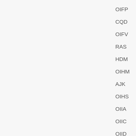
OIFP
CQD
OIFV
RAS
HDM
OIHM
AJK
OIHS
OIIA
OIIC
OIID