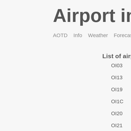
Airport i
AOTD
Info
Weather
Foreca
List of ai
OI03
OI13
OI19
OI1C
OI20
OI21