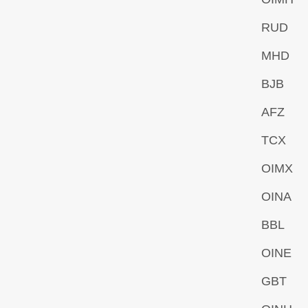
RUD
MHD
BJB
AFZ
TCX
OIMX
OINA
BBL
OINE
GBT