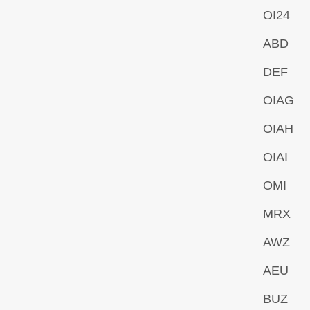
OI24
ABD
DEF
OIAG
OIAH
OIAI
OMI
MRX
AWZ
AEU
BUZ