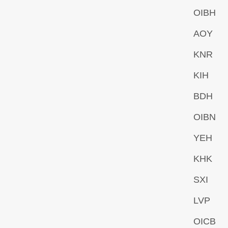
OIBH
AOY
KNR
KIH
BDH
OIBN
YEH
KHK
SXI
LVP
OICB