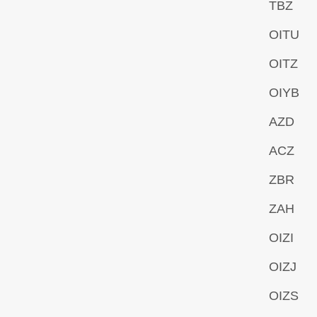
TBZ
OITU
OITZ
OIYB
AZD
ACZ
ZBR
ZAH
OIZI
OIZJ
OIZS