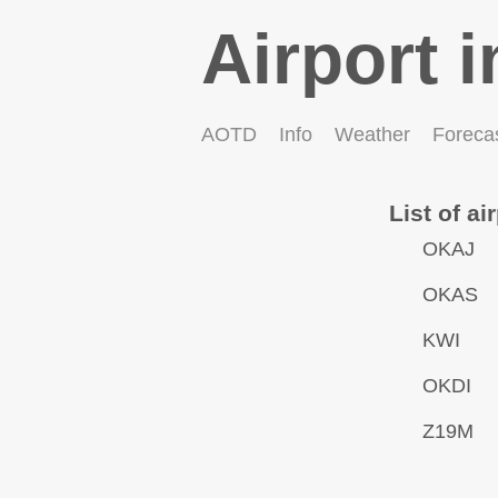
Airport i
AOTD
Info
Weather
Foreca
List of ai
OKAJ
OKAS
KWI
OKDI
Z19M