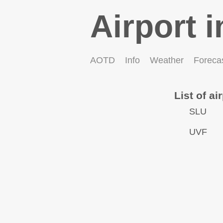
Airport i
AOTD
Info
Weather
Foreca
List of ai
SLU
UVF