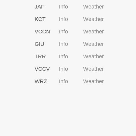
JAF
Info
Weather
KCT
Info
Weather
VCCN
Info
Weather
GIU
Info
Weather
TRR
Info
Weather
VCCV
Info
Weather
WRZ
Info
Weather