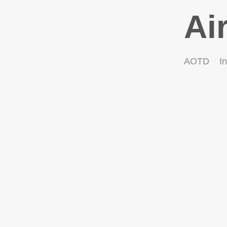
Ai
AOTD
In