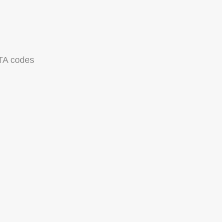
TA codes