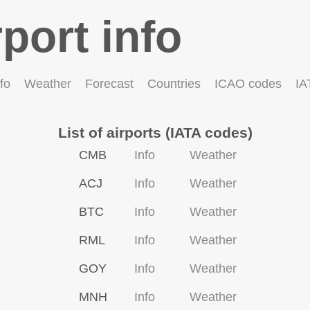
rport info
fo
Weather
Forecast
Countries
ICAO codes
IA
List of airports (IATA codes)
CMB
Info
Weather
ACJ
Info
Weather
BTC
Info
Weather
RML
Info
Weather
GOY
Info
Weather
MNH
Info
Weather