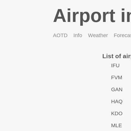
Airport i
AOTD
Info
Weather
Foreca
List of ai
IFU
FVM
GAN
HAQ
KDO
MLE