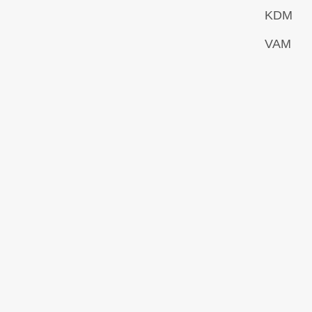
KDM
VAM