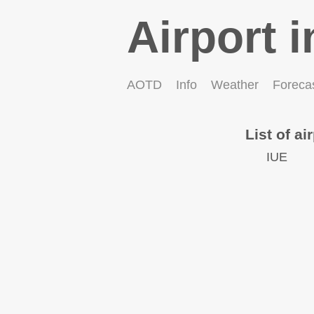
Airport i
AOTD
Info
Weather
Foreca
List of ai
IUE