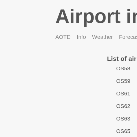
Airport i
AOTD
Info
Weather
Foreca
List of ai
OS58
OS59
OS61
OS62
OS63
OS65