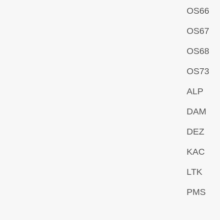
OS66
OS67
OS68
OS73
ALP
DAM
DEZ
KAC
LTK
PMS