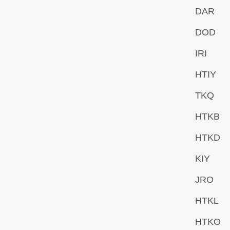
DAR
DOD
IRI
HTIY
TKQ
HTKB
HTKD
KIY
JRO
HTKL
HTKO