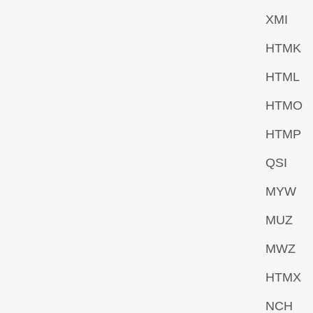
XMI
HTMK
HTML
HTMO
HTMP
QSI
MYW
MUZ
MWZ
HTMX
NCH