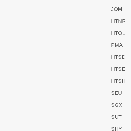
JOM
HTNR
HTOL
PMA
HTSD
HTSE
HTSH
SEU
SGX
SUT
SHY