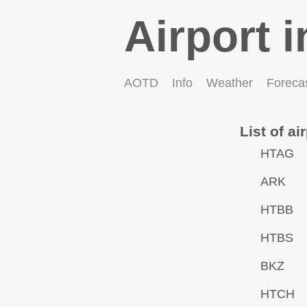
Airport i
AOTD
Info
Weather
Foreca
List of ai
HTAG
ARK
HTBB
HTBS
BKZ
HTCH