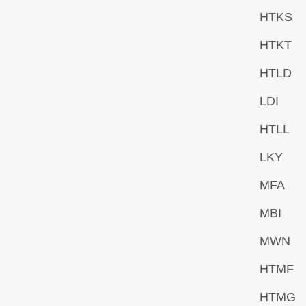
HTKS
HTKT
HTLD
LDI
HTLL
LKY
MFA
MBI
MWN
HTMF
HTMG