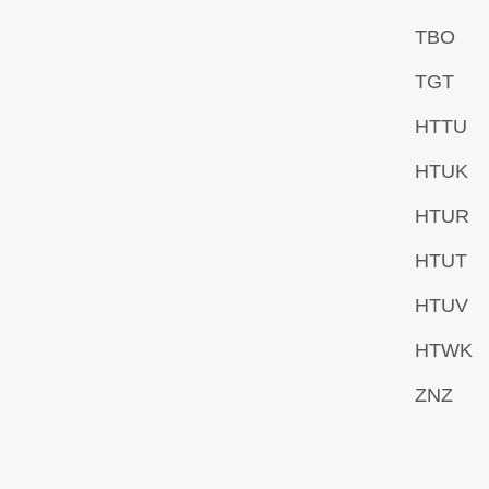
TBO
TGT
HTTU
HTUK
HTUR
HTUT
HTUV
HTWK
ZNZ