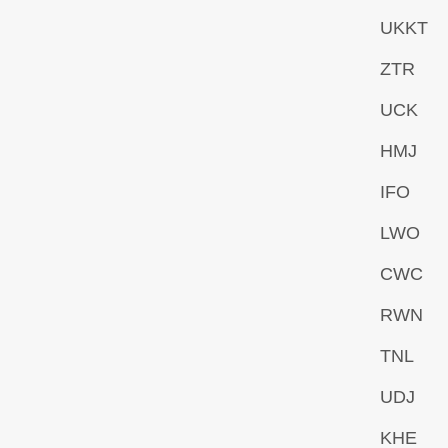
UKKT
ZTR
UCK
HMJ
IFO
LWO
CWC
RWN
TNL
UDJ
KHE