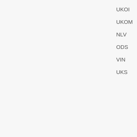
UKOI
UKOM
NLV
ODS
VIN
UKS