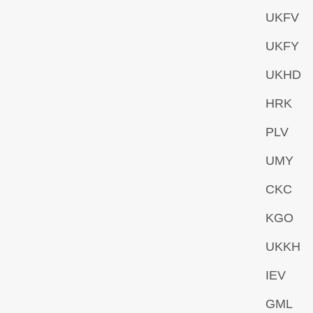
UKFV
UKFY
UKHD
HRK
PLV
UMY
CKC
KGO
UKKH
IEV
GML