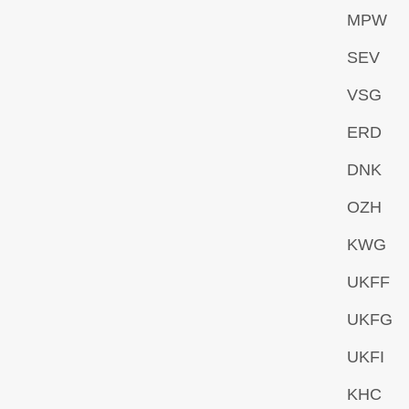
MPW
SEV
VSG
ERD
DNK
OZH
KWG
UKFF
UKFG
UKFI
KHC