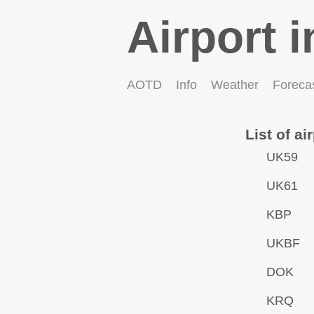
Airport i
AOTD
Info
Weather
Foreca
List of ai
UK59
UK61
KBP
UKBF
DOK
KRQ