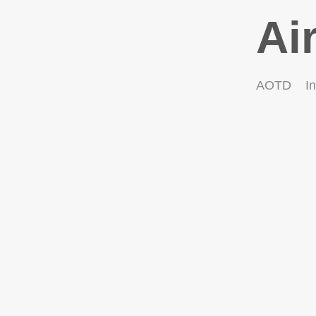
Ai
AOTD
In