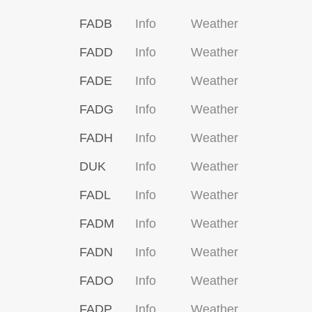
FADB
Info
Weather
FADD
Info
Weather
FADE
Info
Weather
FADG
Info
Weather
FADH
Info
Weather
DUK
Info
Weather
FADL
Info
Weather
FADM
Info
Weather
FADN
Info
Weather
FADO
Info
Weather
FADP
Info
Weather