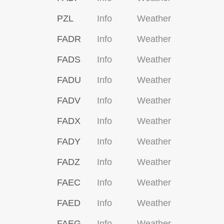
PZL
Info
Weather
FADR
Info
Weather
FADS
Info
Weather
FADU
Info
Weather
FADV
Info
Weather
FADX
Info
Weather
FADY
Info
Weather
FADZ
Info
Weather
FAEC
Info
Weather
FAED
Info
Weather
FAEG
Info
Weather