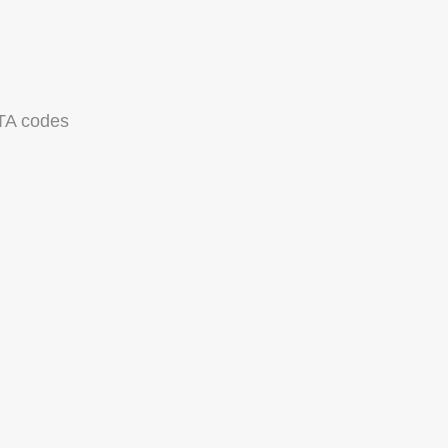
TA codes