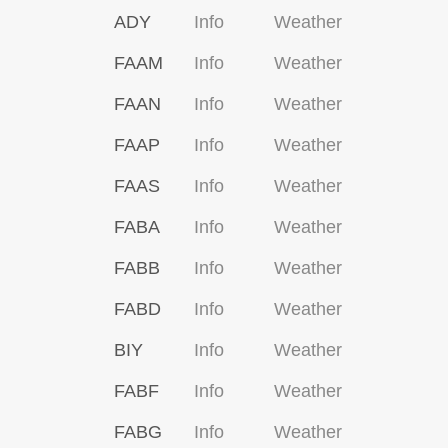
ADY
Info
Weather
FAAM
Info
Weather
FAAN
Info
Weather
FAAP
Info
Weather
FAAS
Info
Weather
FABA
Info
Weather
FABB
Info
Weather
FABD
Info
Weather
BIY
Info
Weather
FABF
Info
Weather
FABG
Info
Weather