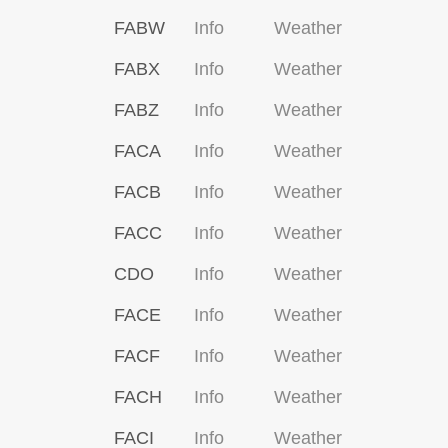
FABW
Info
Weather
FABX
Info
Weather
FABZ
Info
Weather
FACA
Info
Weather
FACB
Info
Weather
FACC
Info
Weather
CDO
Info
Weather
FACE
Info
Weather
FACF
Info
Weather
FACH
Info
Weather
FACI
Info
Weather