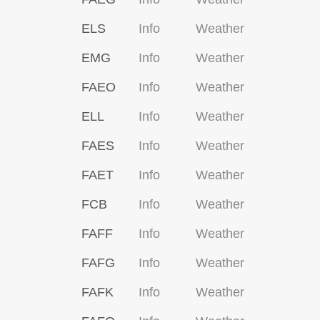
ELS
Info
Weather
EMG
Info
Weather
FAEO
Info
Weather
ELL
Info
Weather
FAES
Info
Weather
FAET
Info
Weather
FCB
Info
Weather
FAFF
Info
Weather
FAFG
Info
Weather
FAFK
Info
Weather