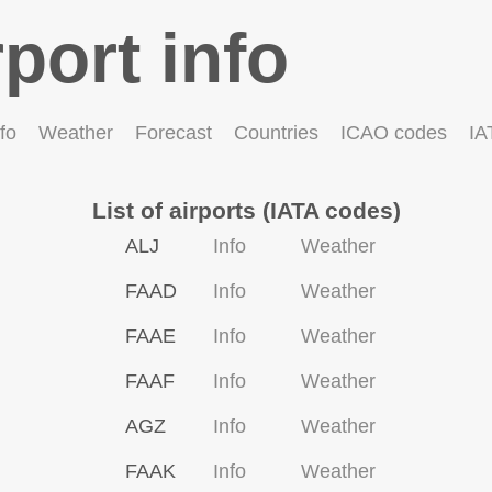
rport info
fo
Weather
Forecast
Countries
ICAO codes
IA
List of airports (IATA codes)
ALJ
Info
Weather
FAAD
Info
Weather
FAAE
Info
Weather
FAAF
Info
Weather
AGZ
Info
Weather
FAAK
Info
Weather