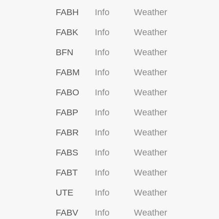
FABH
Info
Weather
FABK
Info
Weather
BFN
Info
Weather
FABM
Info
Weather
FABO
Info
Weather
FABP
Info
Weather
FABR
Info
Weather
FABS
Info
Weather
FABT
Info
Weather
UTE
Info
Weather
FABV
Info
Weather