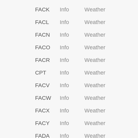
FACK
Info
Weather
FACL
Info
Weather
FACN
Info
Weather
FACO
Info
Weather
FACR
Info
Weather
CPT
Info
Weather
FACV
Info
Weather
FACW
Info
Weather
FACX
Info
Weather
FACY
Info
Weather
FADA
Info
Weather