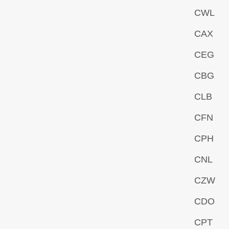
CWL
CAX
CEG
CBG
CLB
CFN
CPH
CNL
CZW
CDO
CPT