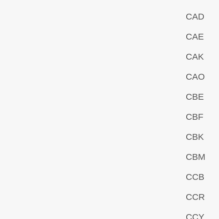
CAD
CAE
CAK
CAO
CBE
CBF
CBK
CBM
CCB
CCR
CCY