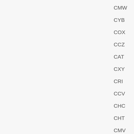
CMW
CYB
COX
CCZ
CAT
CXY
CRI
CCV
CHC
CHT
CMV