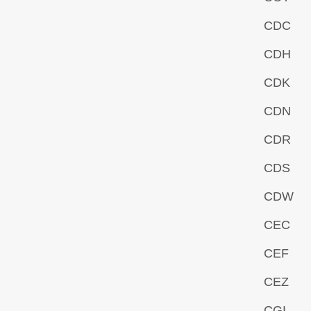
CDC
CDH
CDK
CDN
CDR
CDS
CDW
CEC
CEF
CEZ
CGI