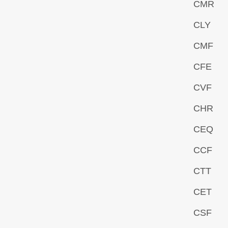
CMR
CLY
CMF
CFE
CVF
CHR
CEQ
CCF
CTT
CET
CSF