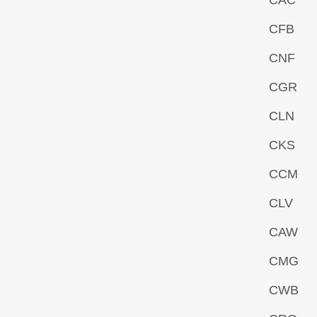
CAC
CFB
CNF
CGR
CLN
CKS
CCM
CLV
CAW
CMG
CWB