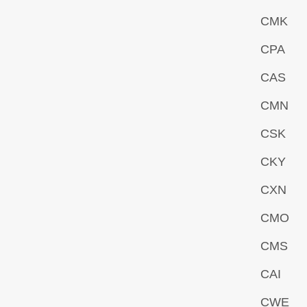
CMK
CPA
CAS
CMN
CSK
CKY
CXN
CMO
CMS
CAI
CWE