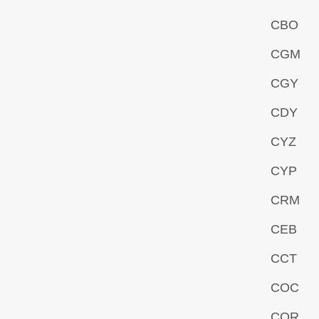
CBO
CGM
CGY
CDY
CYZ
CYP
CRM
CEB
CCT
COC
COR