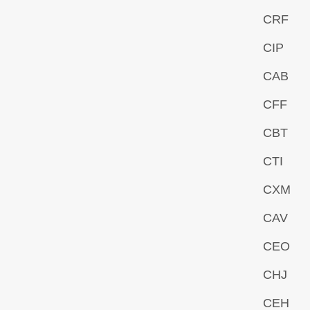
CRF
CIP
CAB
CFF
CBT
CTI
CXM
CAV
CEO
CHJ
CEH