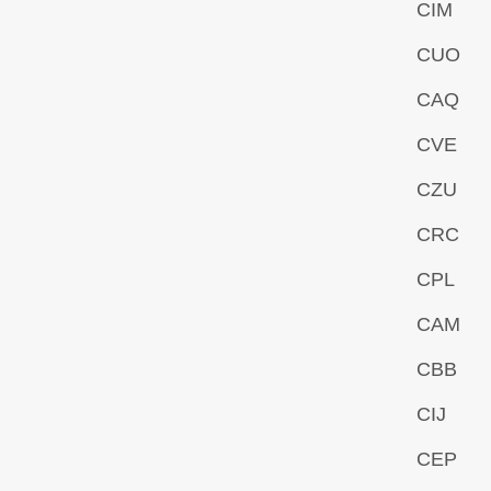
CIM
CUO
CAQ
CVE
CZU
CRC
CPL
CAM
CBB
CIJ
CEP