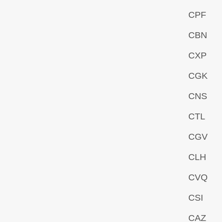
CPF
CBN
CXP
CGK
CNS
CTL
CGV
CLH
CVQ
CSI
CAZ