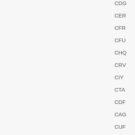
CDG
CER
CFR
CFU
CHQ
CRV
CIY
CTA
CDF
CAG
CUF