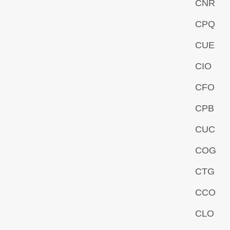
CNR
CPQ
CUE
CIO
CFO
CPB
CUC
COG
CTG
CCO
CLO