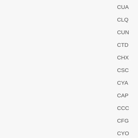
CUA
CLQ
CUN
CTD
CHX
CSC
CYA
CAP
CCC
CFG
CYO