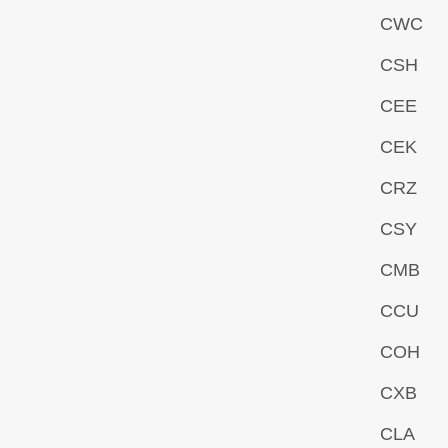
CWC
CSH
CEE
CEK
CRZ
CSY
CMB
CCU
COH
CXB
CLA