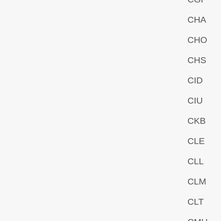
CHA
CHO
CHS
CID
CIU
CKB
CLE
CLL
CLM
CLT