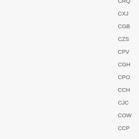
CRQ
CXJ
CGB
CZS
CPV
CGH
CPO
CCH
CJC
COW
CCP