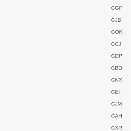
CGP
CJB
COK
CCJ
CDP
CBD
CNX
CEI
CJM
CAH
CXR