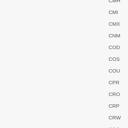
CMH
CMI
CMX
CNM
COD
COS
COU
CPR
CRO
CRP
CRW