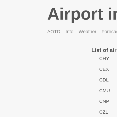
Airport i
AOTD
Info
Weather
Foreca
List of ai
CHY
CEX
CDL
CMU
CNP
CZL