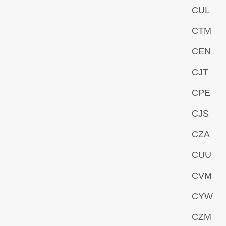
CUL
CTM
CEN
CJT
CPE
CJS
CZA
CUU
CVM
CYW
CZM