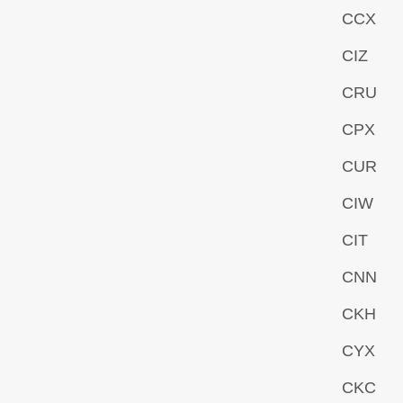
CCX
CIZ
CRU
CPX
CUR
CIW
CIT
CNN
CKH
CYX
CKC