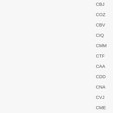
CBJ
COZ
CBV
CIQ
CMM
CTF
CAA
CDD
CNA
CVJ
CME