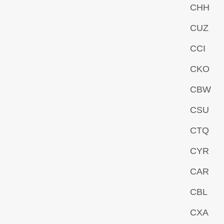
CHH
CUZ
CCI
CKO
CBW
CSU
CTQ
CYR
CAR
CBL
CXA