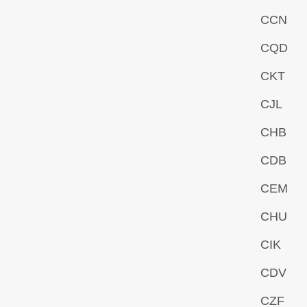
CCN
CQD
CKT
CJL
CHB
CDB
CEM
CHU
CIK
CDV
CZF