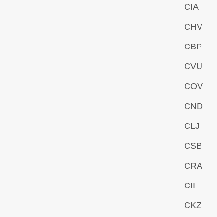
CIA
CHV
CBP
CVU
COV
CND
CLJ
CSB
CRA
CII
CKZ