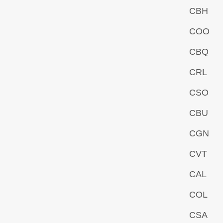
CBH
COO
CBQ
CRL
CSO
CBU
CGN
CVT
CAL
COL
CSA