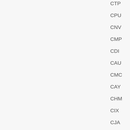
CTP
CPU
CNV
CMP
CDI
CAU
CMC
CAY
CHM
CIX
CJA