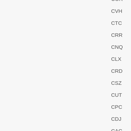
CVH
CTC
CRR
CNQ
CLX
CRD
CSZ
CUT
CPC
CDJ