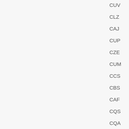
CUV
CLZ
CAJ
CUP
CZE
CUM
CCS
CBS
CAF
CQS
CQA