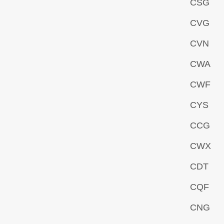
CSG
CVG
CVN
CWA
CWF
CYS
CCG
CWX
CDT
CQF
CNG