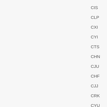
CIS
CLP
CXI
CYI
CTS
CHN
CJU
CHF
CJJ
CRK
CYU