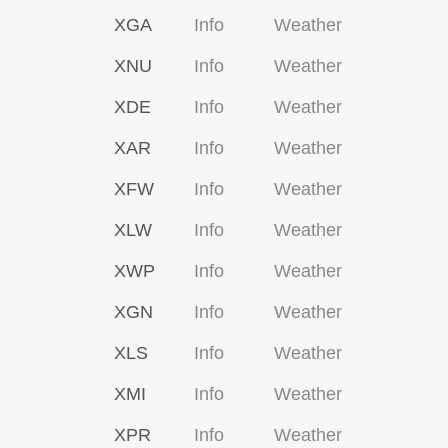
XGA
Info
Weather
XNU
Info
Weather
XDE
Info
Weather
XAR
Info
Weather
XFW
Info
Weather
XLW
Info
Weather
XWP
Info
Weather
XGN
Info
Weather
XLS
Info
Weather
XMI
Info
Weather
XPR
Info
Weather