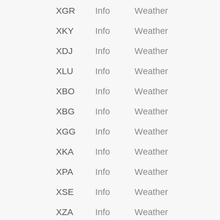
XGR
Info
Weather
XKY
Info
Weather
XDJ
Info
Weather
XLU
Info
Weather
XBO
Info
Weather
XBG
Info
Weather
XGG
Info
Weather
XKA
Info
Weather
XPA
Info
Weather
XSE
Info
Weather
XZA
Info
Weather