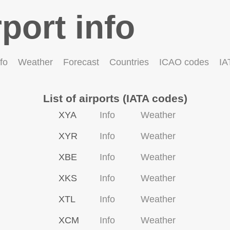
rport info
fo
Weather
Forecast
Countries
ICAO codes
IA
List of airports (IATA codes)
XYA
Info
Weather
XYR
Info
Weather
XBE
Info
Weather
XKS
Info
Weather
XTL
Info
Weather
XCM
Info
Weather