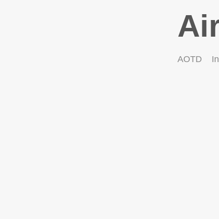
Ai
AOTD
In