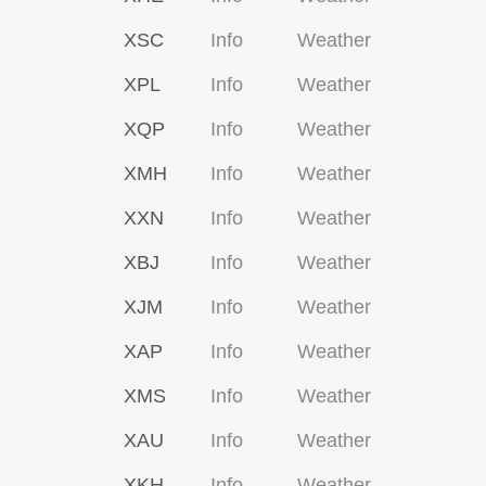
XSC
Info
Weather
XPL
Info
Weather
XQP
Info
Weather
XMH
Info
Weather
XXN
Info
Weather
XBJ
Info
Weather
XJM
Info
Weather
XAP
Info
Weather
XMS
Info
Weather
XAU
Info
Weather
XKH
Info
Weather