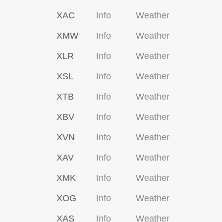
XAC
Info
Weather
XMW
Info
Weather
XLR
Info
Weather
XSL
Info
Weather
XTB
Info
Weather
XBV
Info
Weather
XVN
Info
Weather
XAV
Info
Weather
XMK
Info
Weather
XOG
Info
Weather
XAS
Info
Weather