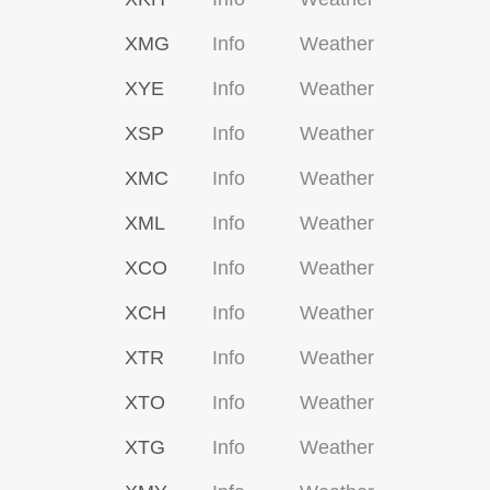
XMG
Info
Weather
XYE
Info
Weather
XSP
Info
Weather
XMC
Info
Weather
XML
Info
Weather
XCO
Info
Weather
XCH
Info
Weather
XTR
Info
Weather
XTO
Info
Weather
XTG
Info
Weather