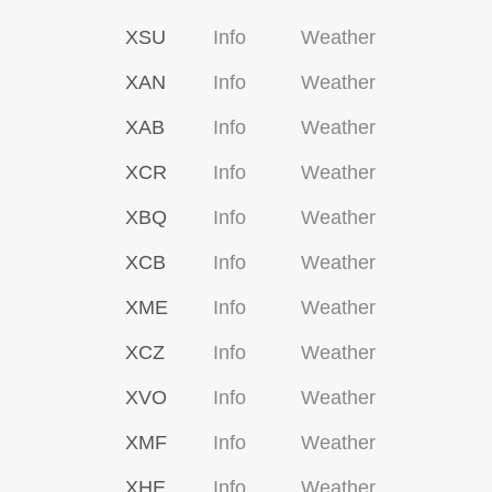
XSU
Info
Weather
XAN
Info
Weather
XAB
Info
Weather
XCR
Info
Weather
XBQ
Info
Weather
XCB
Info
Weather
XME
Info
Weather
XCZ
Info
Weather
XVO
Info
Weather
XMF
Info
Weather
XHE
Info
Weather