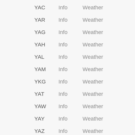
YAC
Info
Weather
YAR
Info
Weather
YAG
Info
Weather
YAH
Info
Weather
YAL
Info
Weather
YAM
Info
Weather
YKG
Info
Weather
YAT
Info
Weather
YAW
Info
Weather
YAY
Info
Weather
YAZ
Info
Weather