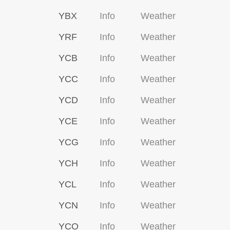
YBX
Info
Weather
YRF
Info
Weather
YCB
Info
Weather
YCC
Info
Weather
YCD
Info
Weather
YCE
Info
Weather
YCG
Info
Weather
YCH
Info
Weather
YCL
Info
Weather
YCN
Info
Weather
YCO
Info
Weather