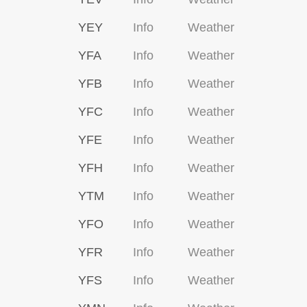
YEY
Info
Weather
YFA
Info
Weather
YFB
Info
Weather
YFC
Info
Weather
YFE
Info
Weather
YFH
Info
Weather
YTM
Info
Weather
YFO
Info
Weather
YFR
Info
Weather
YFS
Info
Weather